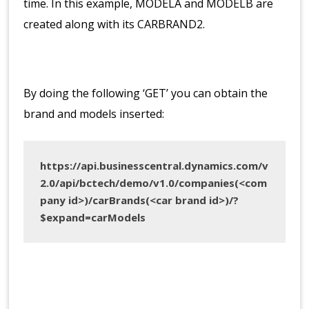
time. In this example, MODELA and MODELB are
created along with its CARBRAND2.
By doing the following ‘GET’ you can obtain the
brand and models inserted:
https://api.businesscentral.dynamics.com/v
2.0/api/bctech/demo/v1.0/companies(<com
pany id>)/carBrands(<car brand id>)/?
$expand=carModels