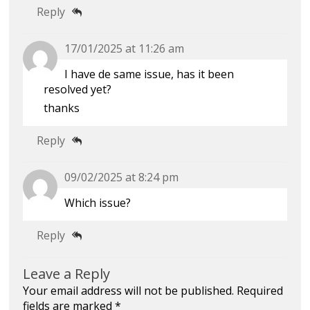
Reply
17/01/2025 at 11:26 am
I have de same issue, has it been
resolved yet?
thanks
Reply
09/02/2025 at 8:24 pm
Which issue?
Reply
Leave a Reply
Your email address will not be published.
Required
fields are marked
*