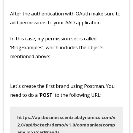
After the authentication with OAuth make sure to
add permissions to your AAD application.
In this case, my permission set is called
‘BlogExamples’, which includes the objects
mentioned above:
Let´s create the first brand using Postman. You
need to do a ‘
POST
‘ to the following URL:
https://api.businesscentral.dynamics.com/v
2.0/api/bctech/demo/v1.0/companies(comp
any id>)/carBrands