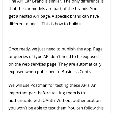
The API Car Brand is similar. The only difference is
that the car models are part of the brands. You
get a nested API page. A specific brand can have
different models. This is how to build it:
Once ready, we just need to publish the app. Page
or queries of type API don´t need to be exposed
on the web services page. They are automatically
exposed when published to Business Central.
We will use Postman for testing these APIs. An
important part before testing them is to
authenticate with OAuth. Without authentication,
you won´t be able to test them. You can follow this