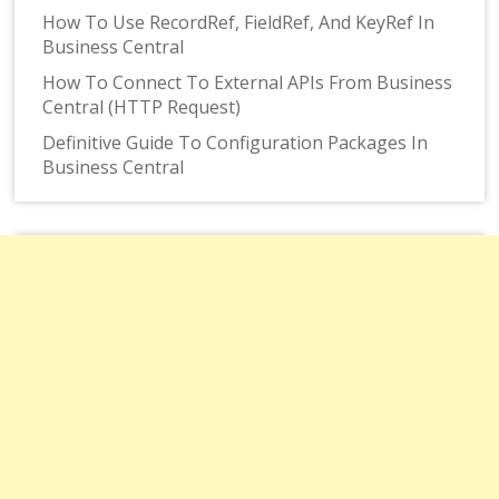
How To Use RecordRef, FieldRef, And KeyRef In
Business Central
How To Connect To External APIs From Business
Central (HTTP Request)
Definitive Guide To Configuration Packages In
Business Central