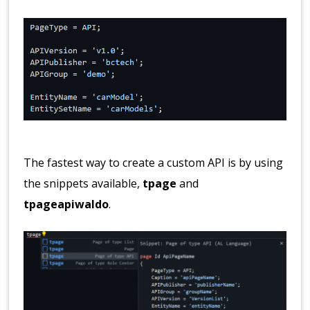
The fastest way to create a custom API is by using
the snippets available,
tpage
and
tpageapiwaldo
.