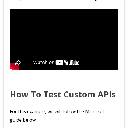
How To Test Custom APIs
For this example, we will follow the Microsoft
guide below.