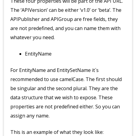
These four properties will be part of the API URL.
The ‘APIVersion’ can be either ‘v1.0’ or ‘beta’. The
APIPublisher and APIGroup are free fields, they
are not predefined, and you can name them with
whatever you need.
EntityName
For EntityName and EntitySetName it´s
recommended to use camelCase. The first should
be singular and the second plural. They are the
data structure that we wish to expose. These
properties are not predefined either. So you can
assign any name.
This is an example of what they look like: