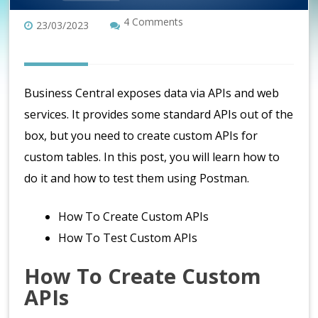
4 Comments
23/03/2023
Business Central exposes data via APIs and web
services. It provides some standard APIs out of the
box, but you need to create custom APIs for
custom tables. In this post, you will learn how to
do it and how to test them using Postman.
How To Create Custom APIs
How To Test Custom APIs
How To Create Custom
APIs