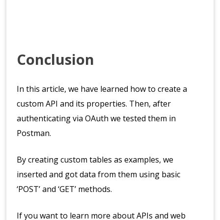
Conclusion
In this article, we have learned how to create a
custom API and its properties. Then, after
authenticating via OAuth we tested them in
Postman.
By creating custom tables as examples, we
inserted and got data from them using basic
‘POST’ and ‘GET’ methods.
If you want to learn more about APIs and web