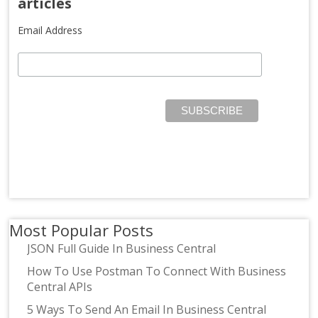
articles
Email Address
Most Popular Posts
JSON Full Guide In Business Central
How To Use Postman To Connect With Business
Central APIs
5 Ways To Send An Email In Business Central