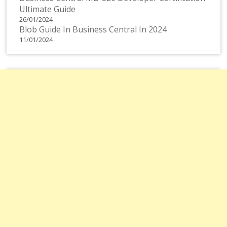
Ultimate Guide
26/01/2024
Blob Guide In Business Central In 2024
11/01/2024