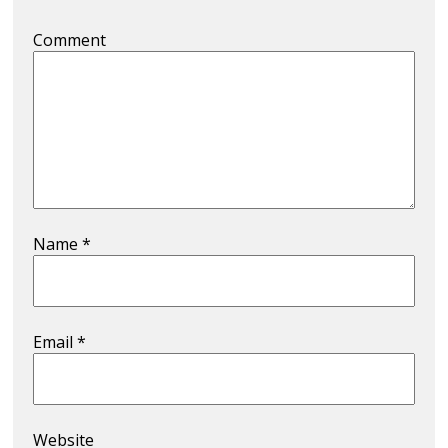
Comment
Name
*
Email
*
Website