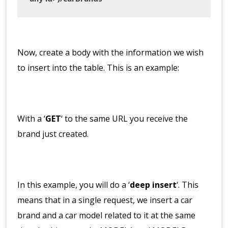
Now, create a body with the information we wish
to insert into the table. This is an example:
With a ‘
GET
‘ to the same URL you receive the
brand just created.
In this example, you will do a ‘
deep insert
‘. This
means that in a single request, we insert a car
brand and a car model related to it at the same