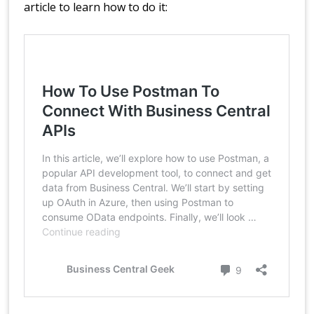
article to learn how to do it: