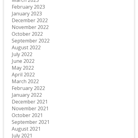
February 2023
January 2023
December 2022
November 2022
October 2022
September 2022
August 2022
July 2022
June 2022
May 2022
April 2022
March 2022
February 2022
January 2022
December 2021
November 2021
October 2021
September 2021
August 2021
July 2021