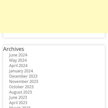
Archives
June 2024
May 2024
April 2024
January 2024
December 2023
November 2023
October 2023
August 2023
June 2023
April 2023
March 2023