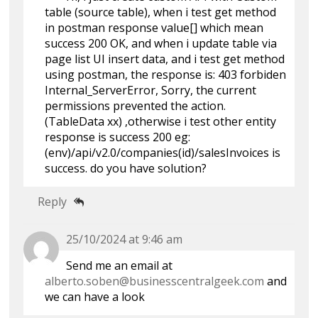
table (source table), when i test get method
in postman response value[] which mean
success 200 OK, and when i update table via
page list UI insert data, and i test get method
using postman, the response is: 403 forbiden
Internal_ServerError, Sorry, the current
permissions prevented the action.
(TableData xx) ,otherwise i test other entity
response is success 200 eg:
(env)/api/v2.0/companies(id)/salesInvoices is
success. do you have solution?
Reply
25/10/2024 at 9:46 am
Send me an email at
alberto.soben@businesscentralgeek.com
and
we can have a look