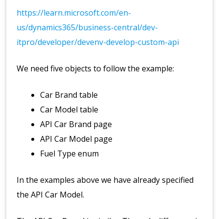
https://learn.microsoft.com/en-
us/dynamics365/business-central/dev-
itpro/developer/devenv-develop-custom-api
We need five objects to follow the example:
Car Brand table
Car Model table
API Car Brand page
API Car Model page
Fuel Type enum
In the examples above we have already specified
the API Car Model.