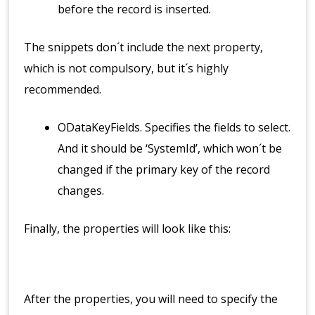
before the record is inserted.
The snippets don´t include the next property,
which is not compulsory, but it´s highly
recommended.
ODataKeyFields. Specifies the fields to select.
And it should be ‘SystemId’, which won´t be
changed if the primary key of the record
changes.
Finally, the properties will look like this:
After the properties, you will need to specify the