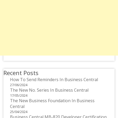
Recent Posts
How To Send Reminders In Business Central
27/06/2024
The New No. Series In Business Central
17/05/2024
The New Business Foundation In Business
Central
25/04/2024
Business Central MB-820 Developer Certification