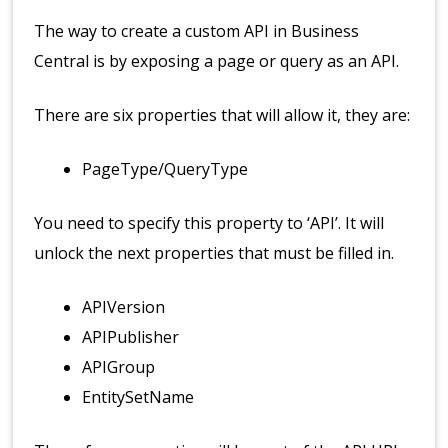
The way to create a custom API in Business
Central is by exposing a page or query as an API.
There are six properties that will allow it, they are:
PageType/QueryType
You need to specify this property to ‘API’. It will
unlock the next properties that must be filled in.
APIVersion
APIPublisher
APIGroup
EntitySetName