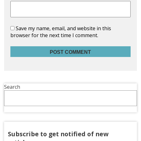
Save my name, email, and website in this
browser for the next time I comment.
Search
Subscribe to get notified of new