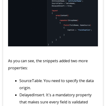
As you can see, the snippets added two more
properties:
SourceTable. You need to specify the data
origin.
DelayedInsert. It´s a mandatory property
that makes sure every field is validated