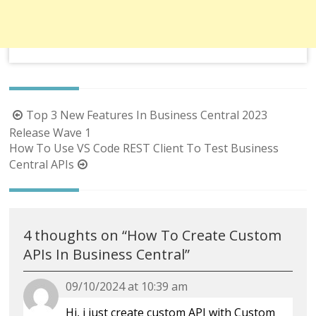
Post
Top 3 New Features In Business Central 2023
navigation
Release Wave 1
How To Use VS Code REST Client To Test Business
Central APIs
4 thoughts on “
How To Create Custom
APIs In Business Central
”
09/10/2024 at 10:39 am
Hi, i just create custom API with Custom