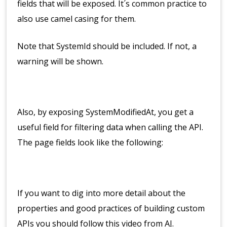
fields that will be exposed. It´s common practice to
also use camel casing for them.
Note that SystemId should be included. If not, a
warning will be shown.
Also, by exposing SystemModifiedAt, you get a
useful field for filtering data when calling the API.
The page fields look like the following:
If you want to dig into more detail about the
properties and good practices of building custom
APIs you should follow this video from AJ.