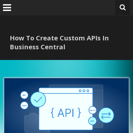
Skip
to
content
How To Create Custom APIs In
Business Central