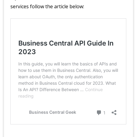
services follow the article below: