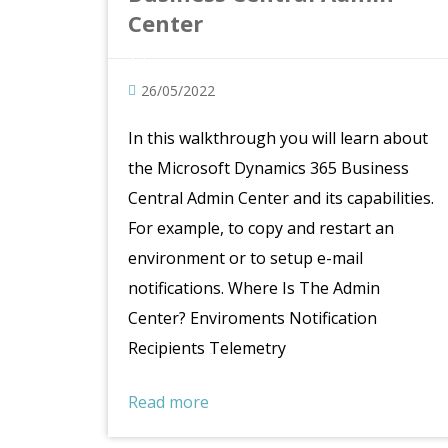
Center
26/05/2022
In this walkthrough you will learn about
the Microsoft Dynamics 365 Business
Central Admin Center and its capabilities.
For example, to copy and restart an
environment or to setup e-mail
notifications. Where Is The Admin
Center? Enviroments Notification
Recipients Telemetry
Read more