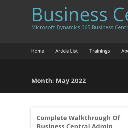
Skip
Business C
to
content
Microsoft Dynamics 365 Business Centr
Home
Article List
Trainings
Ab
Month:
May 2022
Complete Walkthrough Of
Business Central Admin