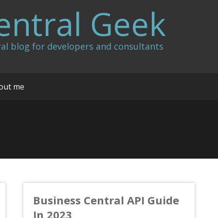
entral Geek
al blog for developers and consultants
out me
Business Central API Guide
In 2023