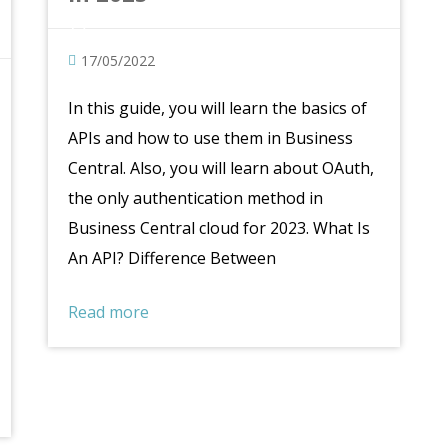
17/05/2022
In this guide, you will learn the basics of
APIs and how to use them in Business
Central. Also, you will learn about OAuth,
the only authentication method in
Business Central cloud for 2023. What Is
An API? Difference Between
Read more