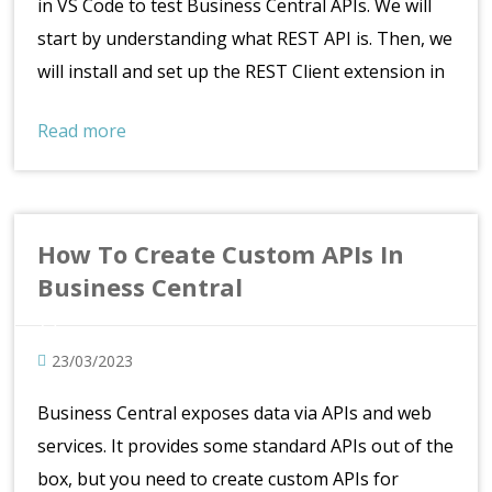
in VS Code to test Business Central APIs. We will
start by understanding what REST API is. Then, we
will install and set up the REST Client extension in
Read more
How To Create Custom APIs In
Business Central
23/03/2023
Business Central exposes data via APIs and web
services. It provides some standard APIs out of the
box, but you need to create custom APIs for