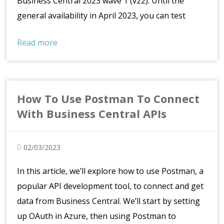
Business Central 2023 wave 1 (v22). Until the
general availability in April 2023, you can test
Read more
How To Use Postman To Connect
With Business Central APIs
02/03/2023
In this article, we’ll explore how to use Postman, a
popular API development tool, to connect and get
data from Business Central. We’ll start by setting
up OAuth in Azure, then using Postman to