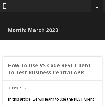
Skip
to
content
Month:
March 2023
How To Use VS Code REST Client
To Test Business Central APIs
30/03/2023
In this article, we will learn to use the REST Client