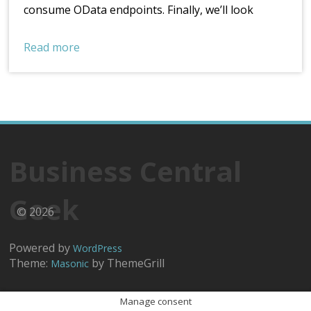
consume OData endpoints. Finally, we’ll look
Read more
Business Central
Geek
© 2026
Powered by
WordPress
Theme:
by ThemeGrill
Masonic
Manage consent