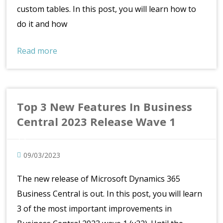
custom tables. In this post, you will learn how to
do it and how
Read more
Top 3 New Features In Business
Central 2023 Release Wave 1
09/03/2023
The new release of Microsoft Dynamics 365
Business Central is out. In this post, you will learn
3 of the most important improvements in