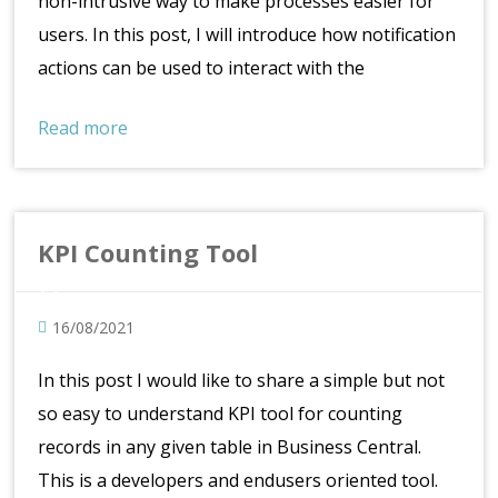
non-intrusive way to make processes easier for
users. In this post, I will introduce how notification
actions can be used to interact with the
Read more
KPI Counting Tool
16/08/2021
In this post I would like to share a simple but not
so easy to understand KPI tool for counting
records in any given table in Business Central.
This is a developers and endusers oriented tool.