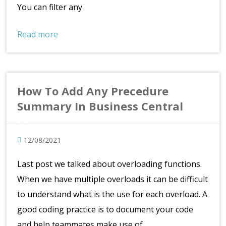
You can filter any
Read more
How To Add Any Precedure
Summary In Business Central
12/08/2021
Last post we talked about overloading functions.
When we have multiple overloads it can be difficult
to understand what is the use for each overload. A
good coding practice is to document your code
and help teammates make use of