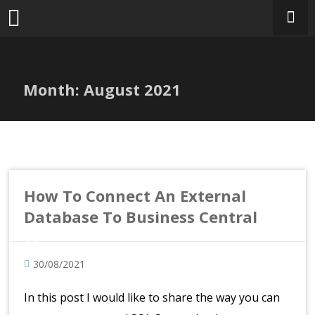
Skip
to
content
Month:
August 2021
How To Connect An External
Database To Business Central
30/08/2021
In this post I would like to share the way you can