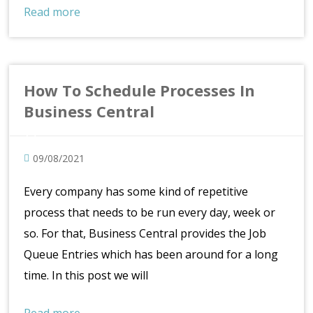
Read more
How To Schedule Processes In
Business Central
09/08/2021
Every company has some kind of repetitive
process that needs to be run every day, week or
so. For that, Business Central provides the Job
Queue Entries which has been around for a long
time. In this post we will