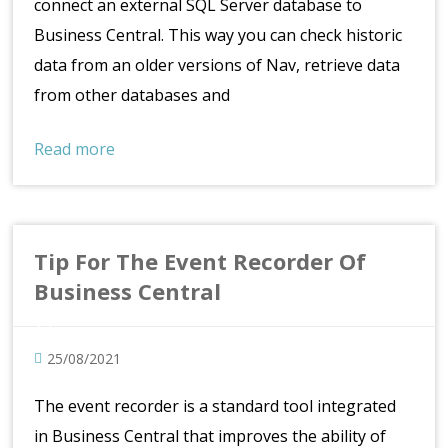
connect an external SQL Server database to
Business Central. This way you can check historic
data from an older versions of Nav, retrieve data
from other databases and
Read more
Tip For The Event Recorder Of
Business Central
25/08/2021
The event recorder is a standard tool integrated
in Business Central that improves the ability of