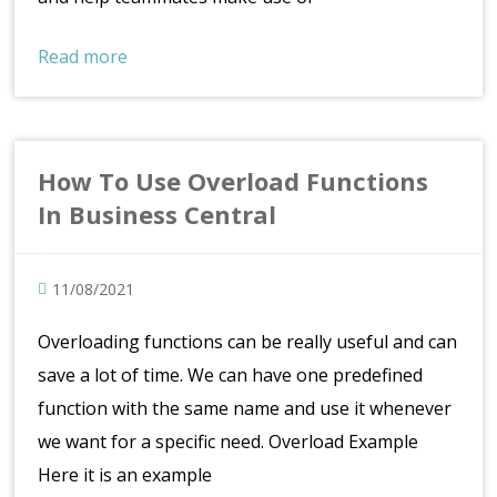
Read more
How To Use Overload Functions
In Business Central
11/08/2021
Overloading functions can be really useful and can
save a lot of time. We can have one predefined
function with the same name and use it whenever
we want for a specific need. Overload Example
Here it is an example