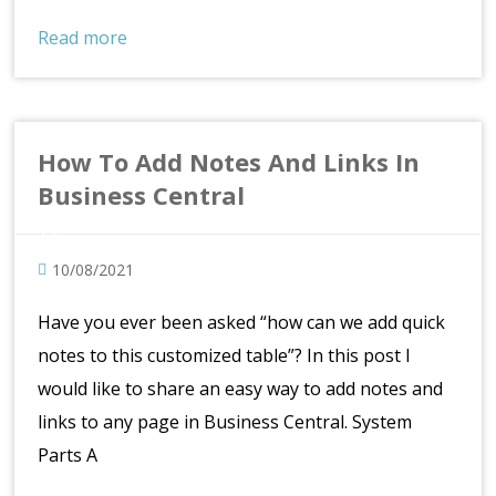
Read more
How To Add Notes And Links In
Business Central
10/08/2021
Have you ever been asked “how can we add quick
notes to this customized table”? In this post I
would like to share an easy way to add notes and
links to any page in Business Central. System
Parts A