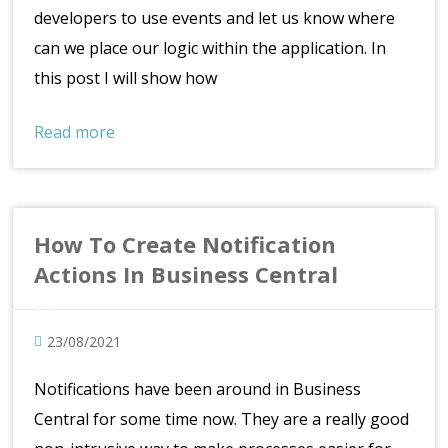
developers to use events and let us know where
can we place our logic within the application. In
this post I will show how
Read more
How To Create Notification
Actions In Business Central
23/08/2021
Notifications have been around in Business
Central for some time now. They are a really good