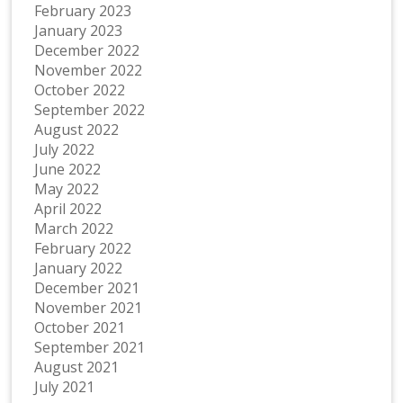
February 2023
January 2023
December 2022
November 2022
October 2022
September 2022
August 2022
July 2022
June 2022
May 2022
April 2022
March 2022
February 2022
January 2022
December 2021
November 2021
October 2021
September 2021
August 2021
July 2021