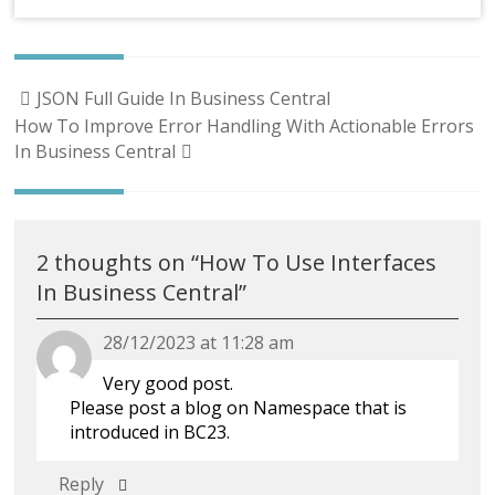
Post
JSON Full Guide In Business Central
navigation
How To Improve Error Handling With Actionable Errors
In Business Central
2 thoughts on “
How To Use Interfaces
In Business Central
”
28/12/2023 at 11:28 am
Very good post.
Please post a blog on Namespace that is
introduced in BC23.
Reply