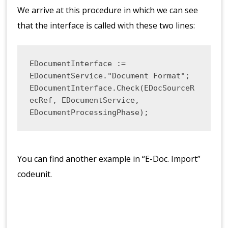
We arrive at this procedure in which we can see
that the interface is called with these two lines:
EDocumentInterface := 
EDocumentService."Document Format";

EDocumentInterface.Check(EDocSourceR
ecRef, EDocumentService, 
EDocumentProcessingPhase);
You can find another example in “E-Doc. Import”
codeunit.