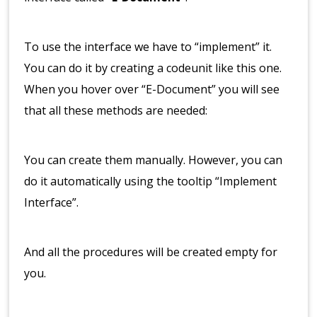
To use the interface we have to “implement” it.
You can do it by creating a codeunit like this one.
When you hover over “E-Document” you will see
that all these methods are needed:
You can create them manually. However, you can
do it automatically using the tooltip “Implement
Interface”.
And all the procedures will be created empty for
you.