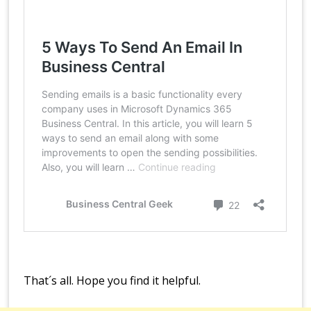
That´s all. Hope you find it helpful.