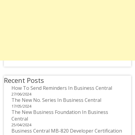
Recent Posts
How To Send Reminders In Business Central
27/06/2024
The New No. Series In Business Central
17/05/2024
The New Business Foundation In Business
Central
25/04/2024
Business Central MB-820 Developer Certification