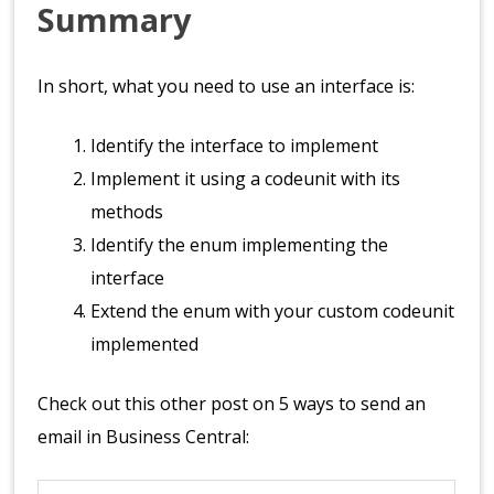
Summary
In short, what you need to use an interface is:
Identify the interface to implement
Implement it using a codeunit with its
methods
Identify the enum implementing the
interface
Extend the enum with your custom codeunit
implemented
Check out this other post on 5 ways to send an
email in Business Central: