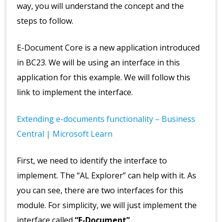
way, you will understand the concept and the
steps to follow.
E-Document Core is a new application introduced
in BC23. We will be using an interface in this
application for this example. We will follow this
link to implement the interface.
Extending e-documents functionality – Business
Central | Microsoft Learn
First, we need to identify the interface to
implement. The “AL Explorer” can help with it. As
you can see, there are two interfaces for this
module. For simplicity, we will just implement the
interface called
“E-Document”
.