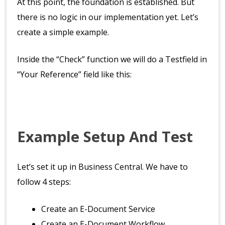
At this point, the foundation is established. But
there is no logic in our implementation yet. Let’s
create a simple example.
Inside the “Check” function we will do a Testfield in
“Your Reference” field like this:
Example Setup And Test
Let’s set it up in Business Central. We have to
follow 4 steps:
Create an E-Document Service
Create an E-Document Workflow