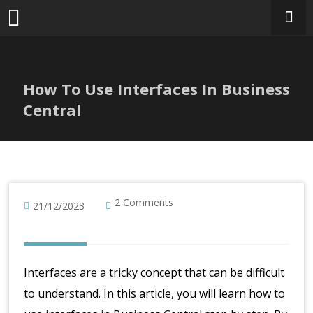
Skip
to
content
How To Use Interfaces In Business
Central
2 Comments
21/12/2023
Interfaces are a tricky concept that can be difficult
to understand. In this article, you will learn how to