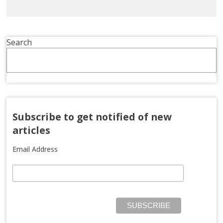
Search
Subscribe to get notified of new
articles
Email Address