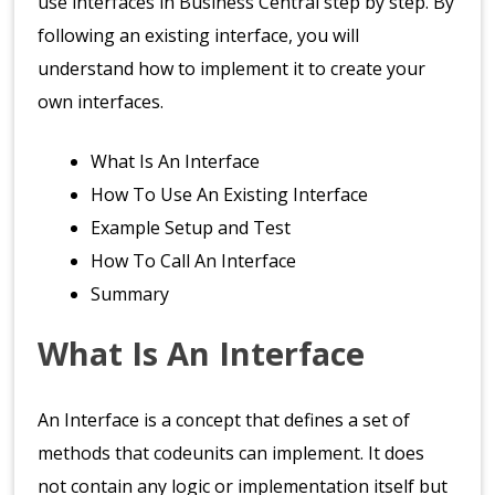
use interfaces in Business Central step by step. By
following an existing interface, you will
understand how to implement it to create your
own interfaces.
What Is An Interface
How To Use An Existing Interface
Example Setup and Test
How To Call An Interface
Summary
What Is An Interface
An Interface is a concept that defines a set of
methods that codeunits can implement. It does
not contain any logic or implementation itself but