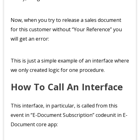
Now, when you try to release a sales document
for this customer without “Your Reference” you
will get an error:
This is just a simple example of an interface where
we only created logic for one procedure.
How To Call An Interface
This interface, in particular, is called from this
event in “E-Document Subscription” codeunit in E-
Document core app: