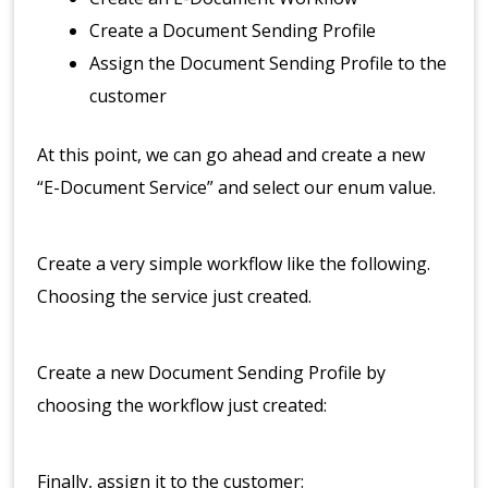
Create a Document Sending Profile
Assign the Document Sending Profile to the
customer
At this point, we can go ahead and create a new
“E-Document Service” and select our enum value.
Create a very simple workflow like the following.
Choosing the service just created.
Create a new Document Sending Profile by
choosing the workflow just created:
Finally, assign it to the customer: