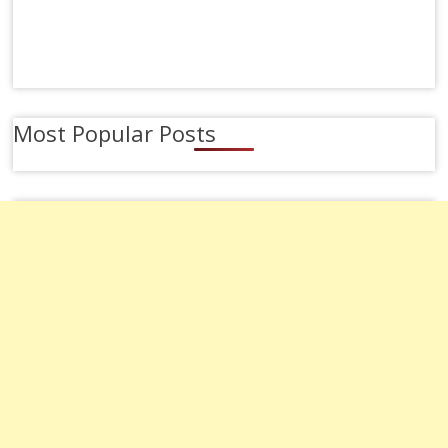
Most Popular Posts