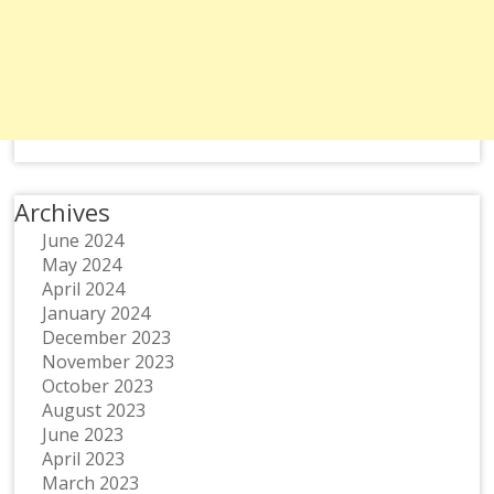
Archives
June 2024
May 2024
April 2024
January 2024
December 2023
November 2023
October 2023
August 2023
June 2023
April 2023
March 2023