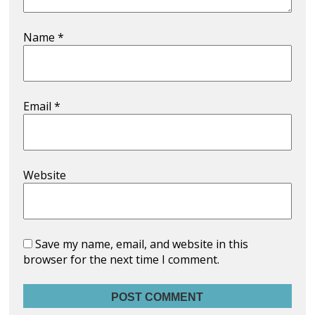
Name
*
Email
*
Website
Save my name, email, and website in this
browser for the next time I comment.