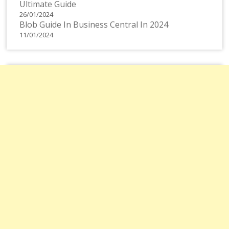
Ultimate Guide
26/01/2024
Blob Guide In Business Central In 2024
11/01/2024