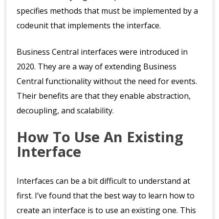
specifies methods that must be implemented by a
codeunit that implements the interface.
Business Central interfaces were introduced in
2020. They are a way of extending Business
Central functionality without the need for events.
Their benefits are that they enable abstraction,
decoupling, and scalability.
How To Use An Existing
Interface
Interfaces can be a bit difficult to understand at
first. I’ve found that the best way to learn how to
create an interface is to use an existing one. This