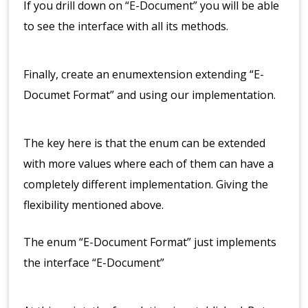
If you drill down on “E-Document” you will be able
to see the interface with all its methods.
Finally, create an enumextension extending “E-
Documet Format” and using our implementation.
The key here is that the enum can be extended
with more values where each of them can have a
completely different implementation. Giving the
flexibility mentioned above.
The enum “E-Document Format” just implements
the interface “E-Document”