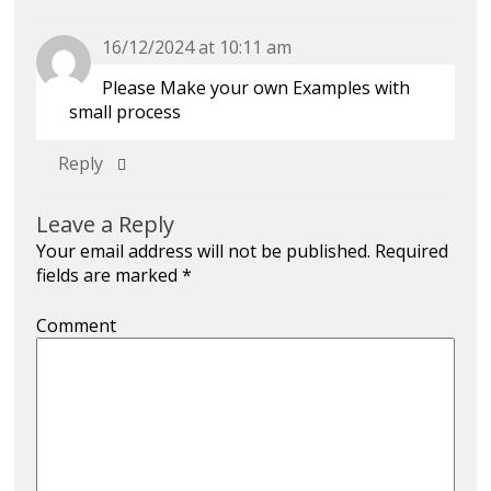
16/12/2024 at 10:11 am
Please Make your own Examples with
small process
Reply
Leave a Reply
Your email address will not be published.
Required
fields are marked
*
Comment