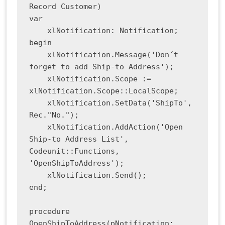
Record Customer)

var

    xlNotification: Notification;

begin

    xlNotification.Message('Don´t 
forget to add Ship-to Address');

    xlNotification.Scope := 
xlNotification.Scope::LocalScope;

    xlNotification.SetData('ShipTo', 
Rec."No.");

    xlNotification.AddAction('Open 
Ship-to Address List', 
Codeunit::Functions, 
'OpenShipToAddress');

    xlNotification.Send();

end;

procedure 
OpenShipToAddress(pNotification: 