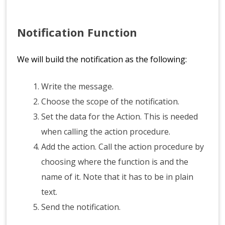
Notification Function
We will build the notification as the following:
Write the message.
Choose the scope of the notification.
Set the data for the Action. This is needed
when calling the action procedure.
Add the action. Call the action procedure by
choosing where the function is and the
name of it. Note that it has to be in plain
text.
Send the notification.