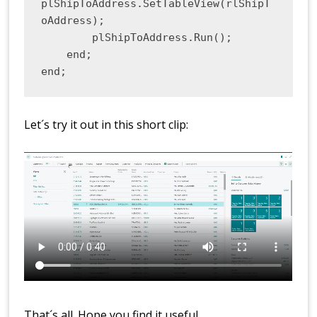
plShipToAddress.SetTableView(rlShipT
oAddress);

        plShipToAddress.Run();

    end;

end;
Let´s try it out in this short clip:
That´s all. Hope you find it useful.