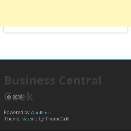
Business Central
Geek
© 2026
Powered by
WordPress
Theme:
by ThemeGrill
Masonic