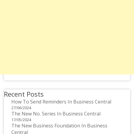
Recent Posts
How To Send Reminders In Business Central
27/06/2024
The New No. Series In Business Central
17/05/2024
The New Business Foundation In Business
Central