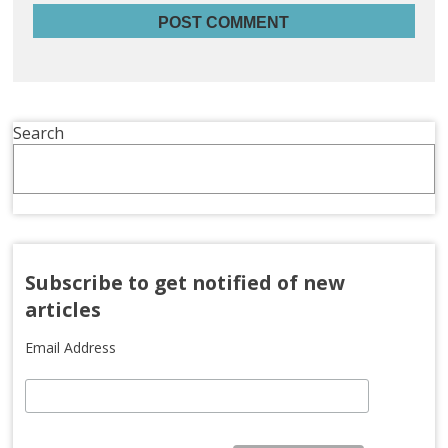
Search
Subscribe to get notified of new
articles
Email Address