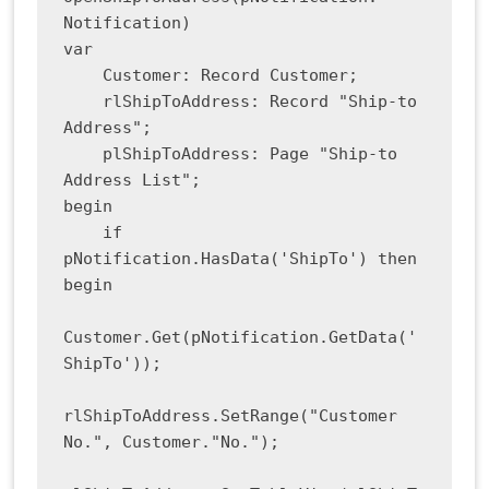
Notification)

var

    Customer: Record Customer;

    rlShipToAddress: Record "Ship-to 
Address";

    plShipToAddress: Page "Ship-to 
Address List";

begin

    if 
pNotification.HasData('ShipTo') then 
begin

Customer.Get(pNotification.GetData('
ShipTo'));

rlShipToAddress.SetRange("Customer 
No.", Customer."No.");
