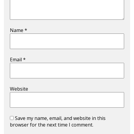
Name
*
Email
*
Website
Save my name, email, and website in this
browser for the next time I comment.