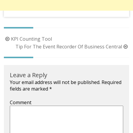
Post
KPI Counting Tool
navigation
Tip For The Event Recorder Of Business Central
Leave a Reply
Your email address will not be published.
Required
fields are marked
*
Comment