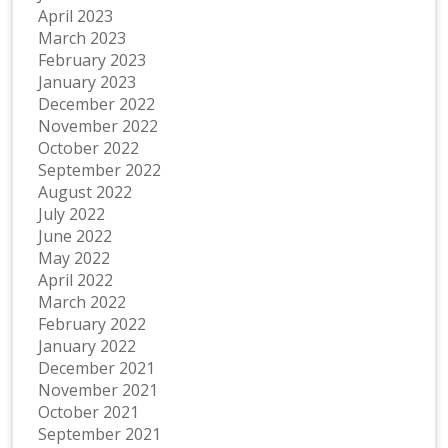
April 2023
March 2023
February 2023
January 2023
December 2022
November 2022
October 2022
September 2022
August 2022
July 2022
June 2022
May 2022
April 2022
March 2022
February 2022
January 2022
December 2021
November 2021
October 2021
September 2021