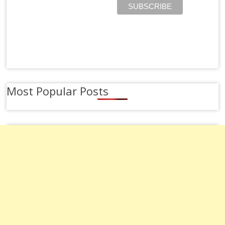
Most Popular Posts