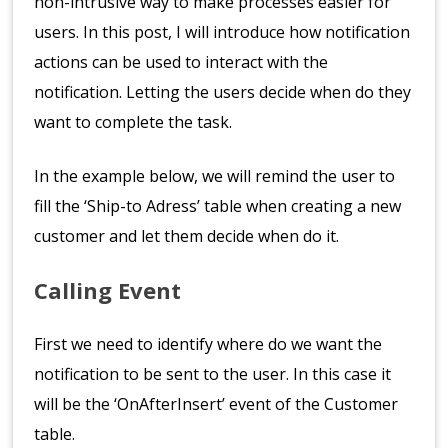
non-intrusive way to make processes easier for
users. In this post, I will introduce how notification
actions can be used to interact with the
notification. Letting the users decide when do they
want to complete the task.
In the example below, we will remind the user to
fill the ‘Ship-to Adress’ table when creating a new
customer and let them decide when do it.
Calling Event
First we need to identify where do we want the
notification to be sent to the user. In this case it
will be the ‘OnAfterInsert’ event of the Customer
table.