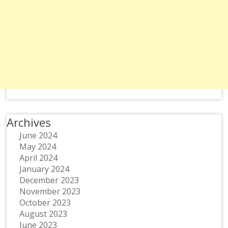
Archives
June 2024
May 2024
April 2024
January 2024
December 2023
November 2023
October 2023
August 2023
June 2023