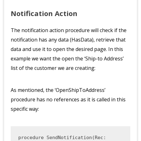
Notification Action
The notification action procedure will check if the
notification has any data (HasData), retrieve that
data and use it to open the desired page. In this
example we want the open the ‘Ship-to Address’
list of the customer we are creating:
As mentioned, the ‘OpenShipToAddress’
procedure has no references as it is called in this
specific way:
procedure SendNotification(Rec: 