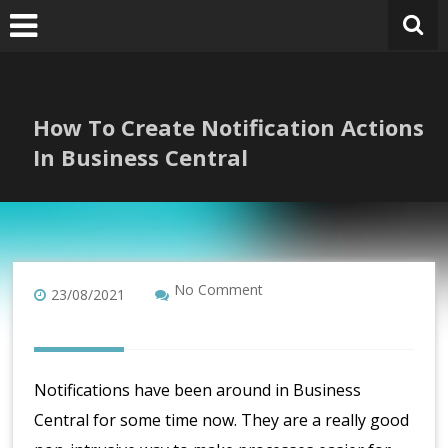
Skip
to
content
How To Create Notification Actions
In Business Central
No Comment
23/08/2021
Notifications have been around in Business
Central for some time now. They are a really good