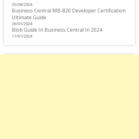
25/04/2024
Business Central MB-820 Developer Certification
Ultimate Guide
26/01/2024
Blob Guide In Business Central In 2024
11/01/2024