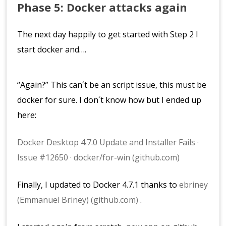
Phase 5: Docker attacks again
The next day happily to get started with Step 2 I
start docker and….
“Again?” This can´t be an script issue, this must be
docker for sure. I don´t know how but I ended up
here:
Docker Desktop 4.7.0 Update and Installer Fails ·
Issue #12650 · docker/for-win (github.com)
Finally, I updated to Docker 4.7.1 thanks to
ebriney
(Emmanuel Briney) (github.com)
.