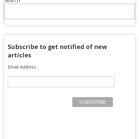
Search
Subscribe to get notified of new
articles
Email Address