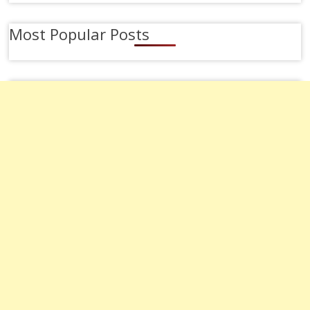
Most Popular Posts