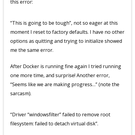
this error:
“This is going to be tough”, not so eager at this
moment I reset to factory defaults. I have no other
options as quitting and trying to initialize showed
me the same error.
After Docker is running fine again I tried running
one more time, and surprise! Another error,
“Seems like we are making progress…” (note the
sarcasm).
“Driver “windowsfilter” failed to remove root
filesystem: failed to detach virtual disk”.