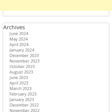
Archives
June 2024
May 2024
April 2024
January 2024
December 2023
November 2023
October 2023
August 2023
June 2023
April 2023
March 2023
February 2023
January 2023
December 2022
November 2022