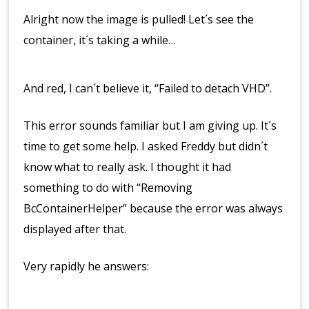
Alright now the image is pulled! Let´s see the
container, it´s taking a while…
And red, I can´t believe it, “Failed to detach VHD”.
This error sounds familiar but I am giving up. It´s
time to get some help. I asked Freddy but didn´t
know what to really ask. I thought it had
something to do with “Removing
BcContainerHelper” because the error was always
displayed after that.
Very rapidly he answers: