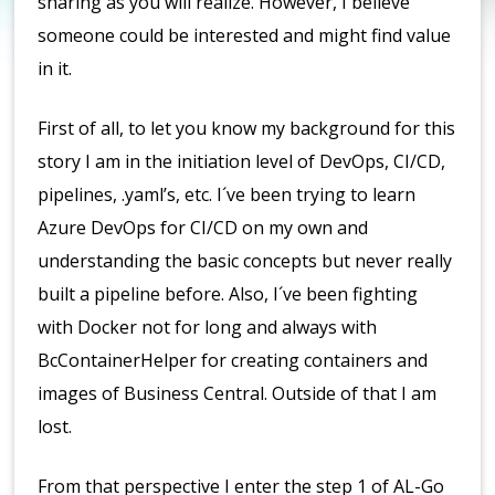
sharing as you will realize. However, I believe
someone could be interested and might find value
in it.
First of all, to let you know my background for this
story I am in the initiation level of DevOps, CI/CD,
pipelines, .yaml’s, etc. I´ve been trying to learn
Azure DevOps for CI/CD on my own and
understanding the basic concepts but never really
built a pipeline before. Also, I´ve been fighting
with Docker not for long and always with
BcContainerHelper for creating containers and
images of Business Central. Outside of that I am
lost.
From that perspective I enter the step 1 of AL-Go