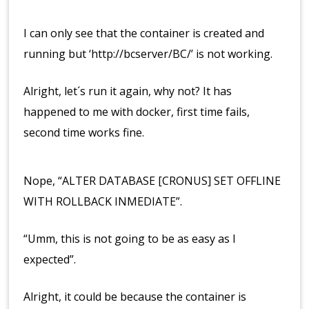
I can only see that the container is created and
running but ‘http://bcserver/BC/’ is not working.
Alright, let´s run it again, why not? It has
happened to me with docker, first time fails,
second time works fine.
Nope, “ALTER DATABASE [CRONUS] SET OFFLINE
WITH ROLLBACK INMEDIATE”.
“Umm, this is not going to be as easy as I
expected”.
Alright, it could be because the container is