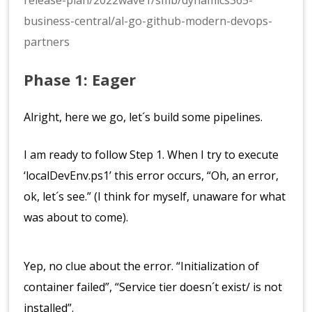
release-plan/2022wave1/smb/dynamics365-
business-central/al-go-github-modern-devops-
partners
Phase 1: Eager
Alright, here we go, let´s build some pipelines.
I am ready to follow Step 1. When I try to execute
‘localDevEnv.ps1’ this error occurs, “Oh, an error,
ok, let´s see.” (I think for myself, unaware for what
was about to come).
Yep, no clue about the error. “Initialization of
container failed”, “Service tier doesn´t exist/ is not
installed”.