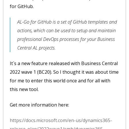
for GitHub.
AL-Go for GitHub is a set of GitHub templates and
actions, which can be used to setup and maintain
professional DevOps processes for your Business
Central AL projects.
It´s a new feature realeased with Business Central
2022 wave 1 (BC20). So I thought it was about time
for me to enter this world once and for all with
this new tool.
Get more information here:
https://docs.microsoft.com/en-us/dynamics365-