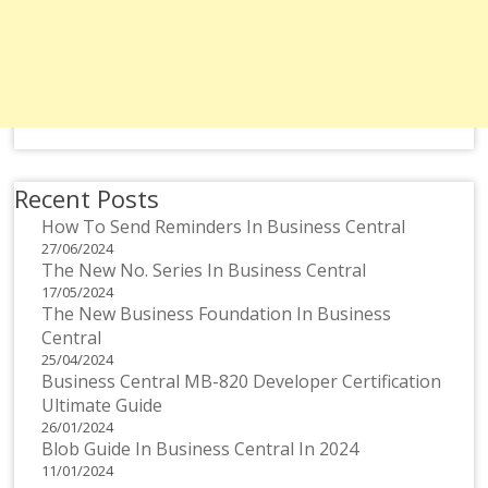
Recent Posts
How To Send Reminders In Business Central
27/06/2024
The New No. Series In Business Central
17/05/2024
The New Business Foundation In Business
Central
25/04/2024
Business Central MB-820 Developer Certification
Ultimate Guide
26/01/2024
Blob Guide In Business Central In 2024
11/01/2024