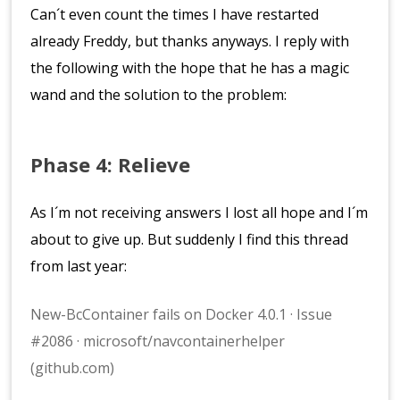
Can´t even count the times I have restarted
already Freddy, but thanks anyways. I reply with
the following with the hope that he has a magic
wand and the solution to the problem:
Phase 4: Relieve
As I´m not receiving answers I lost all hope and I´m
about to give up. But suddenly I find this thread
from last year:
New-BcContainer fails on Docker 4.0.1 · Issue
#2086 · microsoft/navcontainerhelper
(github.com)