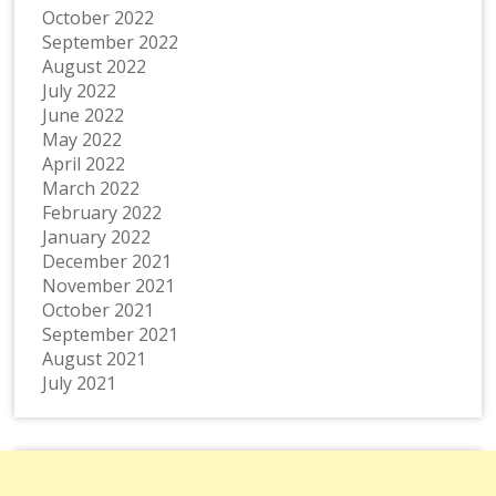
October 2022
September 2022
August 2022
July 2022
June 2022
May 2022
April 2022
March 2022
February 2022
January 2022
December 2021
November 2021
October 2021
September 2021
August 2021
July 2021