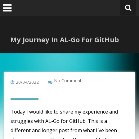
Skip
to
content
My Journey In AL-Go For GitHub
No Comment
20/04/2022
Today I would like to share my experience and
struggles with AL-Go for GitHub. This is a
different and longer post from what I´ve been