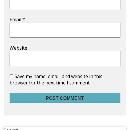
Email
*
Website
Save my name, email, and website in this
browser for the next time I comment.