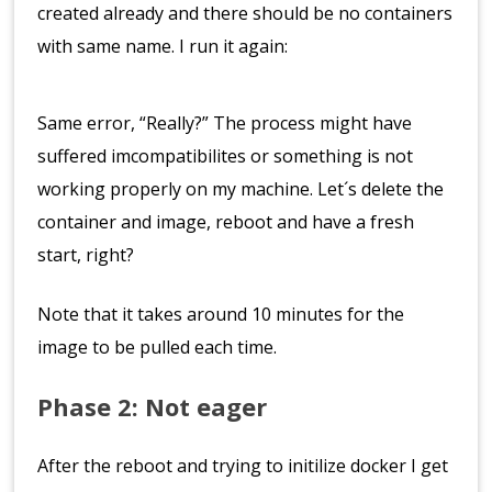
created already and there should be no containers
with same name. I run it again:
Same error, “Really?” The process might have
suffered imcompatibilites or something is not
working properly on my machine. Let´s delete the
container and image, reboot and have a fresh
start, right?
Note that it takes around 10 minutes for the
image to be pulled each time.
Phase 2: Not eager
After the reboot and trying to initilize docker I get