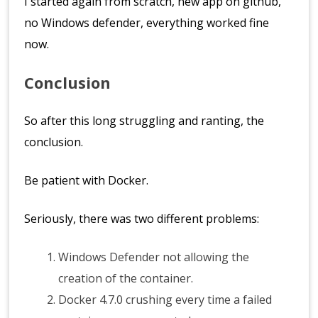
I started again from scratch, new app on github,
no Windows defender, everything worked fine
now.
Conclusion
So after this long struggling and ranting, the
conclusion.
Be patient with Docker.
Seriously, there was two different problems:
Windows Defender not allowing the
creation of the container.
Docker 4.7.0 crushing every time a failed