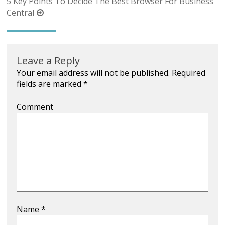
navigation
5 Key Points To Decide The Best Browser For Business
Central
Leave a Reply
Your email address will not be published.
Required
fields are marked
*
Comment
Name
*