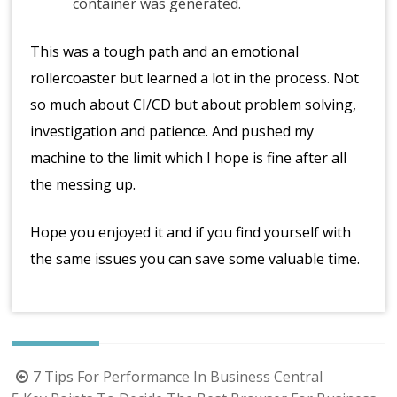
container was generated.
This was a tough path and an emotional
rollercoaster but learned a lot in the process. Not
so much about CI/CD but about problem solving,
investigation and patience. And pushed my
machine to the limit which I hope is fine after all
the messing up.
Hope you enjoyed it and if you find yourself with
the same issues you can save some valuable time.
Post
7 Tips For Performance In Business Central