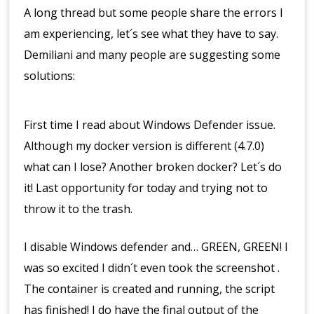
A long thread but some people share the errors I
am experiencing, let´s see what they have to say.
Demiliani and many people are suggesting some
solutions:
First time I read about Windows Defender issue.
Although my docker version is different (4.7.0)
what can I lose? Another broken docker? Let´s do
it! Last opportunity for today and trying not to
throw it to the trash.
I disable Windows defender and… GREEN, GREEN! I
was so excited I didn´t even took the screenshot .
The container is created and running, the script
has finished! I do have the final output of the