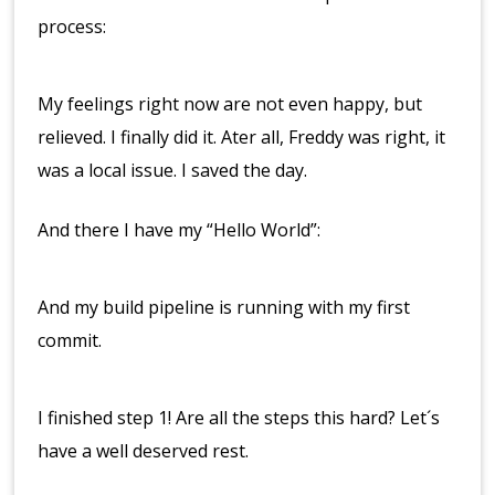
process:
My feelings right now are not even happy, but
relieved. I finally did it. Ater all, Freddy was right, it
was a local issue. I saved the day.
And there I have my “Hello World”:
And my build pipeline is running with my first
commit.
I finished step 1! Are all the steps this hard? Let´s
have a well deserved rest.