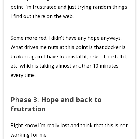
point I´m frustrated and just trying random things
I find out there on the web.
Some more red. I didn´t have any hope anyways.
What drives me nuts at this point is that docker is
broken again. I have to unistall it, reboot, install it,
etc, which is taking almost another 10 minutes
every time.
Phase 3: Hope and back to
frutration
Right know I´m really lost and think that this is not
working for me.