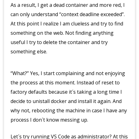
As a result, I get a dead container and more red, I
can only understand “context deadline exceeded”.
At this point I realize I am clueless and try to find
something on the web. Not finding anything
useful I try to delete the container and try
something else.
“What?” Yes, I start complaining and not enjoying
the process at this moment. Instead of reset to
factory defaults because it´s taking a long time I
decide to unistall docker and install it again. And
why not, rebooting the machine in case I have any
process I don´t know messing up.
Let´s try running VS Code as administrator? At this