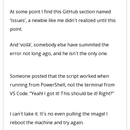
At some point I find this GitHub section named
‘Issues’, a newbie like me didn´t realized until this
point.
And ‘voilà’, somebody else have summited the
error not long ago, and he isn´t the only one.
Someone posted that the script worked when
running from PowerShell, not the terminal from
VS Code. “Yeah! I got it! This should be it! Right?”
I can´t take it. It´s no even pulling the image! I
reboot the machine and try again.