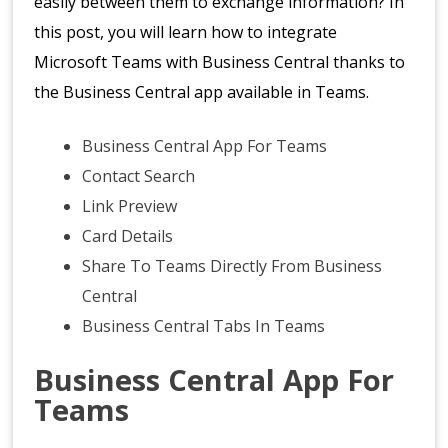
easily between them to exchange information? In
this post, you will learn how to integrate
Microsoft Teams with Business Central thanks to
the Business Central app available in Teams.
Business Central App For Teams
Contact Search
Link Preview
Card Details
Share To Teams Directly From Business
Central
Business Central Tabs In Teams
Business Central App For
Teams