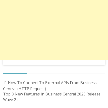
Post
How To Connect To External APIs From Business
navigation
Central (HTTP Request)
Top 3 New Features In Business Central 2023 Release
Wave 2