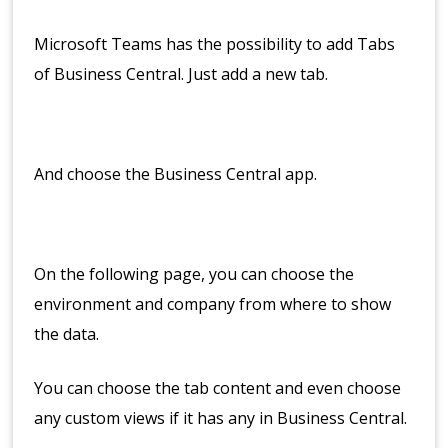
Microsoft Teams has the possibility to add Tabs
of Business Central. Just add a new tab.
And choose the Business Central app.
On the following page, you can choose the
environment and company from where to show
the data.
You can choose the tab content and even choose
any custom views if it has any in Business Central.