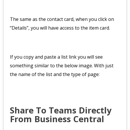
The same as the contact card, when you click on
“Details”, you will have access to the item card.
If you copy and paste a list link you will see
something similar to the below image. With just
the name of the list and the type of page:
Share To Teams Directly
From Business Central