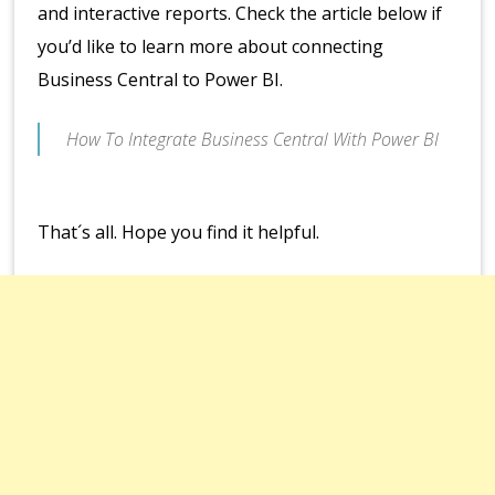
and interactive reports. Check the article below if
you’d like to learn more about connecting
Business Central to Power BI.
How To Integrate Business Central With Power BI
That´s all. Hope you find it helpful.