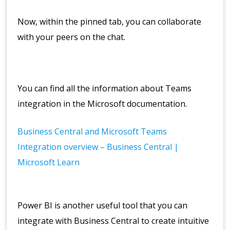
Now, within the pinned tab, you can collaborate
with your peers on the chat.
You can find all the information about Teams
integration in the Microsoft documentation.
Business Central and Microsoft Teams
Integration overview – Business Central |
Microsoft Learn
Power BI is another useful tool that you can
integrate with Business Central to create intuitive