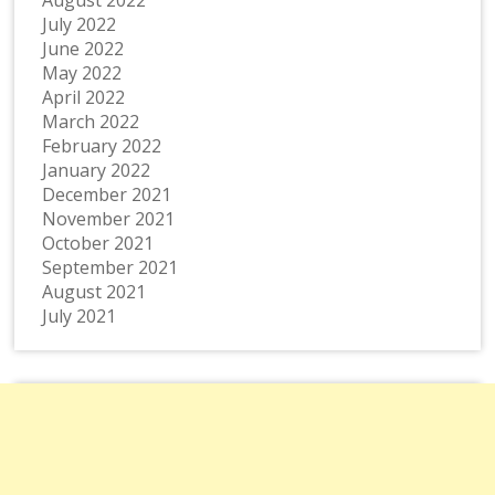
August 2022
July 2022
June 2022
May 2022
April 2022
March 2022
February 2022
January 2022
December 2021
November 2021
October 2021
September 2021
August 2021
July 2021