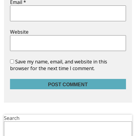
Email
*
Website
Save my name, email, and website in this
browser for the next time I comment.
Search