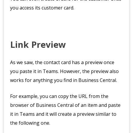
you access its customer card.
Link Preview
As we saw, the contact card has a preview once
you paste it in Teams. However, the preview also
works for anything you find in Business Central.
For example, you can copy the URL from the
browser of Business Central of an item and paste
it in Teams and it will create a preview similar to
the following one.