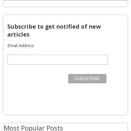
Subscribe to get notified of new
articles
Email Address
Most Popular Posts