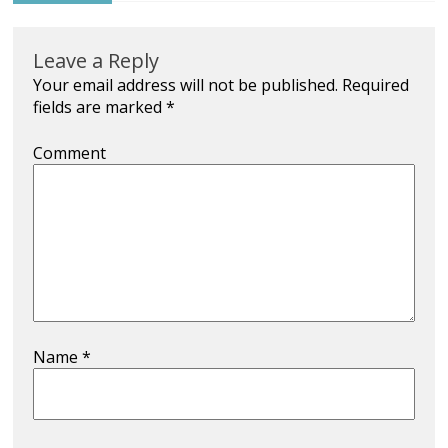
Leave a Reply
Your email address will not be published.
Required
fields are marked
*
Comment
Name
*