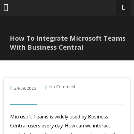
Skip
to
content
How To Integrate Microsoft Teams
With Business Central
No Comment
24/08/2023
Microsoft Teams is widely used by Business
Central users every day. How can we interact