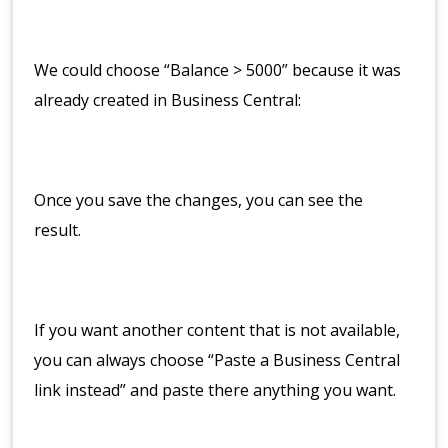
We could choose “Balance > 5000” because it was
already created in Business Central:
Once you save the changes, you can see the
result.
If you want another content that is not available,
you can always choose “Paste a Business Central
link instead” and paste there anything you want.