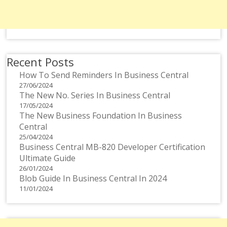
Recent Posts
How To Send Reminders In Business Central
27/06/2024
The New No. Series In Business Central
17/05/2024
The New Business Foundation In Business
Central
25/04/2024
Business Central MB-820 Developer Certification
Ultimate Guide
26/01/2024
Blob Guide In Business Central In 2024
11/01/2024