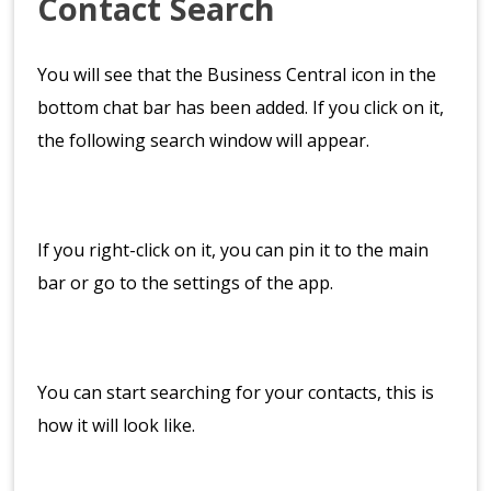
Contact Search
You will see that the Business Central icon in the
bottom chat bar has been added. If you click on it,
the following search window will appear.
If you right-click on it, you can pin it to the main
bar or go to the settings of the app.
You can start searching for your contacts, this is
how it will look like.