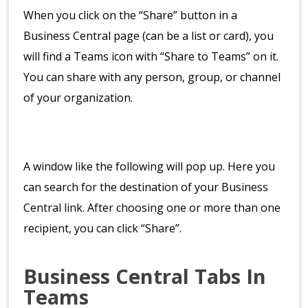
When you click on the “Share” button in a
Business Central page (can be a list or card), you
will find a Teams icon with “Share to Teams” on it.
You can share with any person, group, or channel
of your organization.
A window like the following will pop up. Here you
can search for the destination of your Business
Central link. After choosing one or more than one
recipient, you can click “Share”.
Business Central Tabs In
Teams