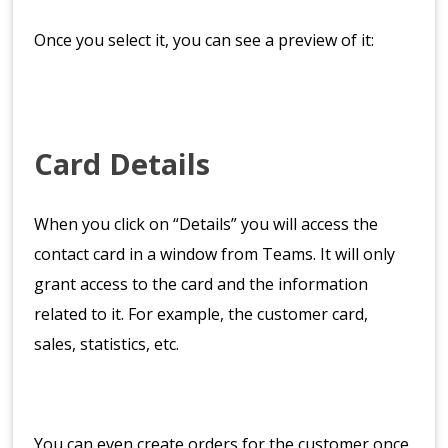
Once you select it, you can see a preview of it:
Card Details
When you click on “Details” you will access the
contact card in a window from Teams. It will only
grant access to the card and the information
related to it. For example, the customer card,
sales, statistics, etc.
You can even create orders for the customer once