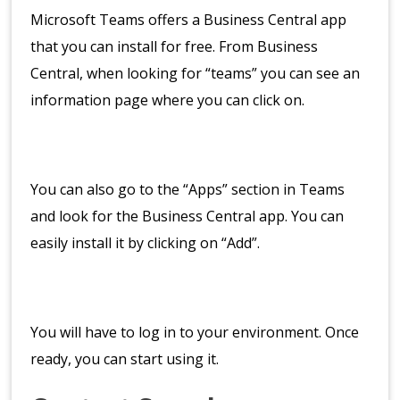
Microsoft Teams offers a Business Central app
that you can install for free. From Business
Central, when looking for “teams” you can see an
information page where you can click on.
You can also go to the “Apps” section in Teams
and look for the Business Central app. You can
easily install it by clicking on “Add”.
You will have to log in to your environment. Once
ready, you can start using it.