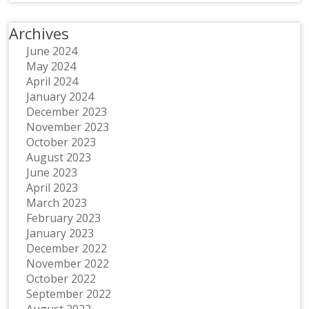
Archives
June 2024
May 2024
April 2024
January 2024
December 2023
November 2023
October 2023
August 2023
June 2023
April 2023
March 2023
February 2023
January 2023
December 2022
November 2022
October 2022
September 2022