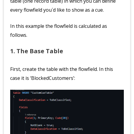
table (one record table) in which you can define
every flowfield you´d like to show as a cue.
In this example the flowfield is calculated as
follows.
1. The Base Table
First, create the table with the flowfield. In this
case it is ‘BlockedCustomers’: