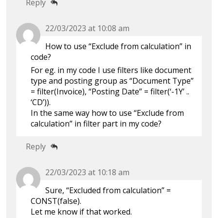
Reply
22/03/2023 at 10:08 am
How to use “Exclude from calculation” in
code?
For eg. in my code I use filters like document
type and posting group as “Document Type”
= filter(Invoice), “Posting Date” = filter(‘-1Y’ ..
‘CD’)).
In the same way how to use “Exclude from
calculation” in filter part in my code?
Reply
22/03/2023 at 10:18 am
Sure, “Excluded from calculation” =
CONST(false).
Let me know if that worked.