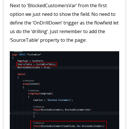
Next to ‘BlockedCustomersVar’ from the first
option we just need to show the field. No need to
define the ‘OnDrillDown’ trigger as the flowfield let
us do the ‘drilling’. Just remember to add the
‘SourceTable’ property to the page: