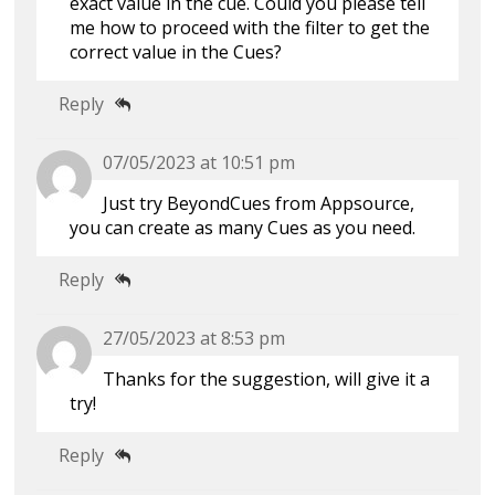
exact value in the cue. Could you please tell
me how to proceed with the filter to get the
correct value in the Cues?
Reply
07/05/2023 at 10:51 pm
Just try BeyondCues from Appsource,
you can create as many Cues as you need.
Reply
27/05/2023 at 8:53 pm
Thanks for the suggestion, will give it a
try!
Reply