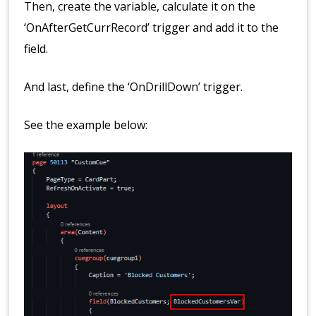
Then, create the variable, calculate it on the
‘OnAfterGetCurrRecord’ trigger and add it to the
field.
And last, define the ‘OnDrillDown’ trigger.
See the example below: