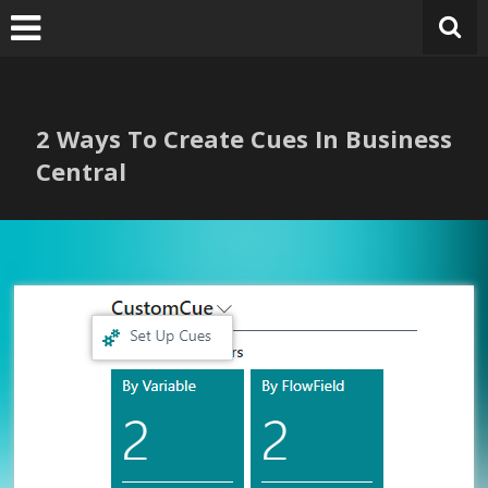
Skip
to
content
2 Ways To Create Cues In Business
Central