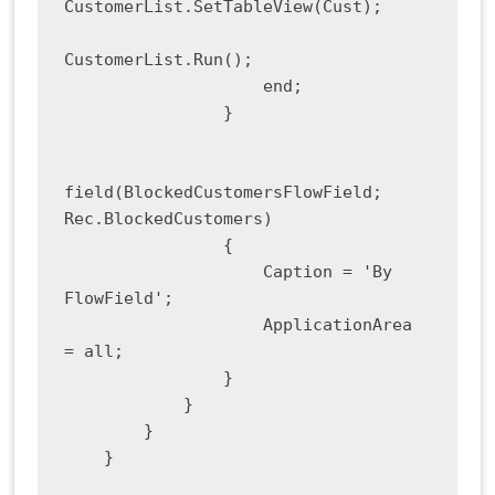
CustomerList.SetTableView(Cust);

CustomerList.Run();

                    end;

                }

field(BlockedCustomersFlowField; 
Rec.BlockedCustomers)

                {

                    Caption = 'By 
FlowField';

                    ApplicationArea 
= all;

                }

            }

        }

    }
