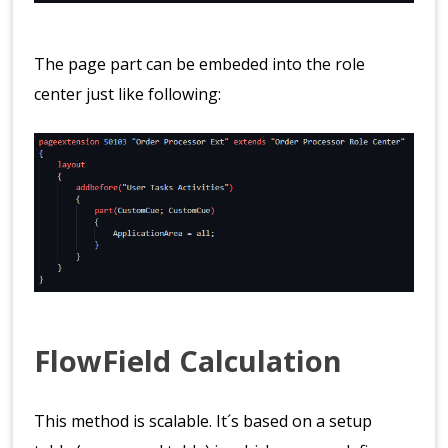
The page part can be embeded into the role
center just like following:
FlowField Calculation
This method is scalable. It´s based on a setup