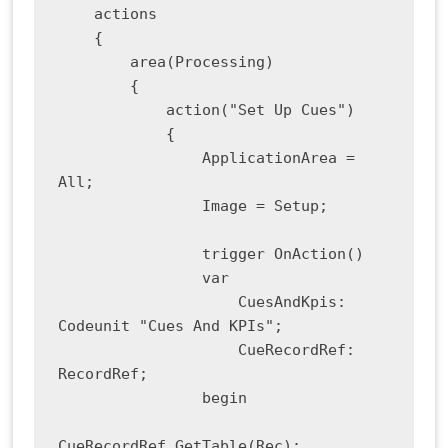
    actions

    {

        area(Processing)

        {

            action("Set Up Cues")

            {

                ApplicationArea = 
All;

                Image = Setup;

                trigger OnAction()

                var

                    CuesAndKpis: 
Codeunit "Cues And KPIs";

                    CueRecordRef: 
RecordRef;

                begin

CueRecordRef.GetTable(Rec);
