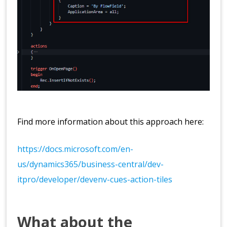
Find more information about this approach here:
https://docs.microsoft.com/en-
us/dynamics365/business-central/dev-
itpro/developer/devenv-cues-action-tiles
What about the