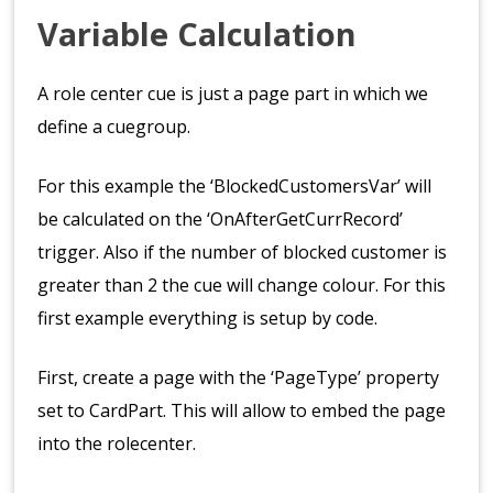
Variable Calculation
A role center cue is just a page part in which we
define a cuegroup.
For this example the ‘BlockedCustomersVar’ will
be calculated on the ‘OnAfterGetCurrRecord’
trigger. Also if the number of blocked customer is
greater than 2 the cue will change colour. For this
first example everything is setup by code.
First, create a page with the ‘PageType’ property
set to CardPart. This will allow to embed the page
into the rolecenter.