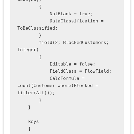
        {

            NotBlank = true;

            DataClassification = 
ToBeClassified;

        }

        field(2; BlockedCustomers; 
Integer)

        {

            Editable = false;

            FieldClass = FlowField;

            CalcFormula = 
count(Customer where(Blocked = 
filter(All)));

        }

    }

    keys

    {
