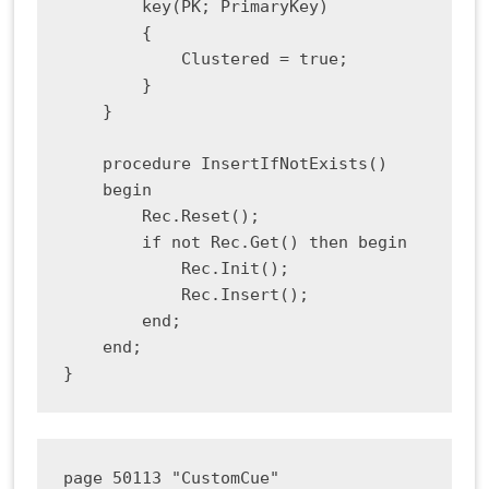
        key(PK; PrimaryKey)

        {

            Clustered = true;

        }

    }

    procedure InsertIfNotExists()

    begin

        Rec.Reset();

        if not Rec.Get() then begin

            Rec.Init();

            Rec.Insert();

        end;

    end;

page 50113 "CustomCue"
