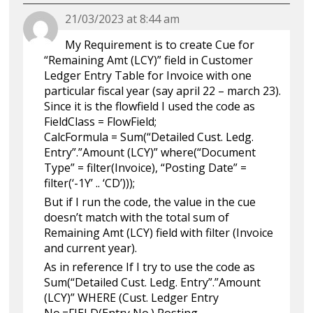
21/03/2023 at 8:44 am
My Requirement is to create Cue for
“Remaining Amt (LCY)” field in Customer
Ledger Entry Table for Invoice with one
particular fiscal year (say april 22 – march 23).
Since it is the flowfield I used the code as
FieldClass = FlowField;
CalcFormula = Sum(“Detailed Cust. Ledg.
Entry”.”Amount (LCY)” where(“Document
Type” = filter(Invoice), “Posting Date” =
filter(‘-1Y’ .. ‘CD’)));
But if I run the code, the value in the cue
doesn’t match with the total sum of
Remaining Amt (LCY) field with filter (Invoice
and current year).
As in reference If I try to use the code as
Sum(“Detailed Cust. Ledg. Entry”.”Amount
(LCY)” WHERE (Cust. Ledger Entry