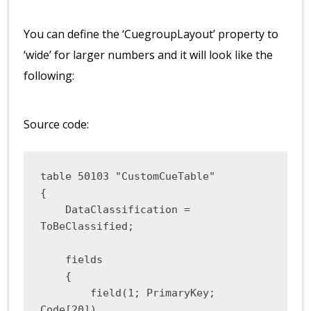
You can define the ‘CuegroupLayout’ property to
‘wide’ for larger numbers and it will look like the
following:
Source code:
table 50103 "CustomCueTable"

{

    DataClassification = 
ToBeClassified;

    fields

    {

        field(1; PrimaryKey; 
Code[20])
