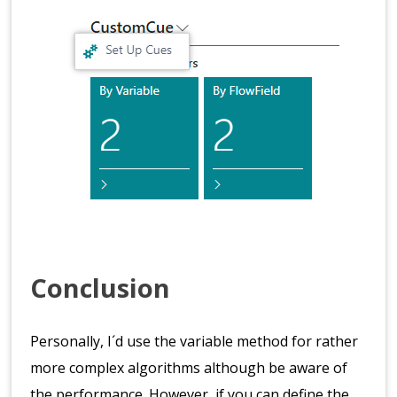
Conclusion
Personally, I´d use the variable method for rather
more complex algorithms although be aware of
the performance. However, if you can define the