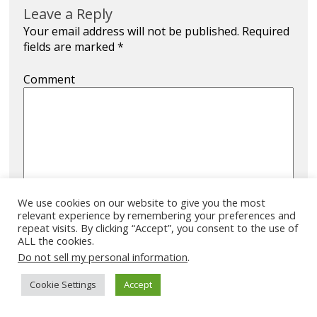
Leave a Reply
Your email address will not be published.
Required
fields are marked
*
Comment
We use cookies on our website to give you the most
relevant experience by remembering your preferences and
Name
*
repeat visits. By clicking “Accept”, you consent to the use of
ALL the cookies.
Do not sell my personal information
.
Cookie Settings
Accept
Email
*