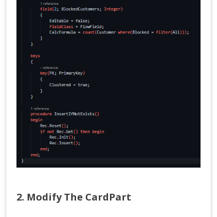
2. Modify The CardPart