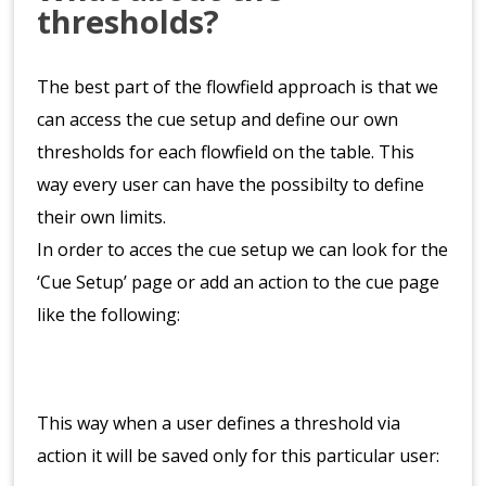
thresholds?
The best part of the flowfield approach is that we
can access the cue setup and define our own
thresholds for each flowfield on the table. This
way every user can have the possibilty to define
their own limits.
In order to acces the cue setup we can look for the
‘Cue Setup’ page or add an action to the cue page
like the following:
This way when a user defines a threshold via
action it will be saved only for this particular user: