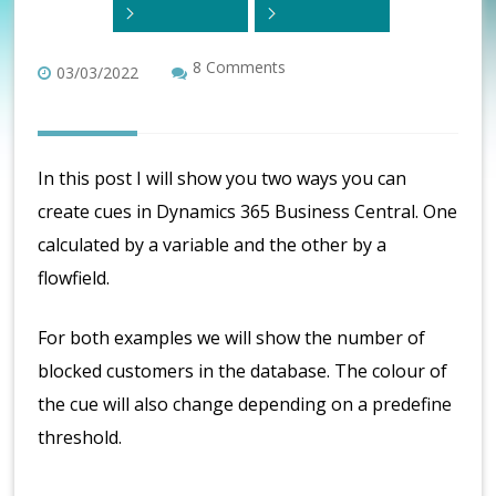
8 Comments
03/03/2022
In this post I will show you two ways you can
create cues in Dynamics 365 Business Central. One
calculated by a variable and the other by a
flowfield.
For both examples we will show the number of
blocked customers in the database. The colour of
the cue will also change depending on a predefine
threshold.