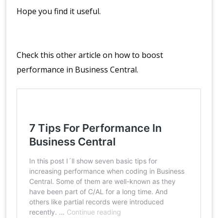
Hope you find it useful.
Check this other article on how to boost
performance in Business Central.