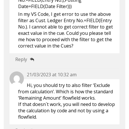
No.=FIELD(Entry No.),Posting
Date=FIELD(Date Filter)))
In my VS Code, I get error to use the above
filter as Cust. Ledger Entry No.=FIELD(Entry
No.). I cannot able to get correct filter to get
exact value in the cue. Could you please tell
me how to proceed with the filter to get the
correct value in the Cues?
Reply
21/03/2023 at 10:32 am
Hi, you should try to also filter ‘Exclude
from calculation’. Which is how the standard
‘Remaining Amount’ flowfield works.
If that doesn´t work, you will need to develop
the calculation by code and not by using a
flowfield.