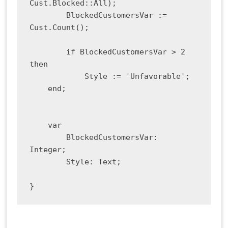
Cust.Blocked::All);

        BlockedCustomersVar := 
Cust.Count();

        if BlockedCustomersVar > 2 
then

            Style := 'Unfavorable';

    end;

    var

        BlockedCustomersVar: 
Integer;

        Style: Text;

}