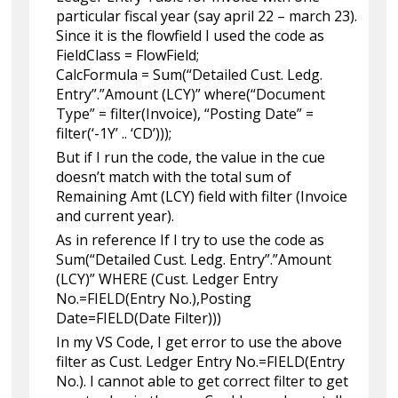
particular fiscal year (say april 22 – march 23).
Since it is the flowfield I used the code as
FieldClass = FlowField;
CalcFormula = Sum(“Detailed Cust. Ledg.
Entry”.”Amount (LCY)” where(“Document
Type” = filter(Invoice), “Posting Date” =
filter(‘-1Y’ .. ‘CD’)));
But if I run the code, the value in the cue
doesn’t match with the total sum of
Remaining Amt (LCY) field with filter (Invoice
and current year).
As in reference If I try to use the code as
Sum(“Detailed Cust. Ledg. Entry”.”Amount
(LCY)” WHERE (Cust. Ledger Entry
No.=FIELD(Entry No.),Posting
Date=FIELD(Date Filter)))
In my VS Code, I get error to use the above
filter as Cust. Ledger Entry No.=FIELD(Entry
No.). I cannot able to get correct filter to get