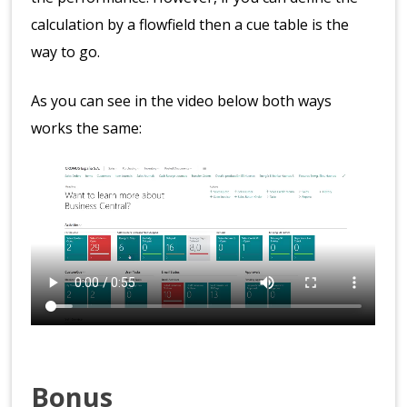
calculation by a flowfield then a cue table is the
way to go.
As you can see in the video below both ways
works the same:
Bonus