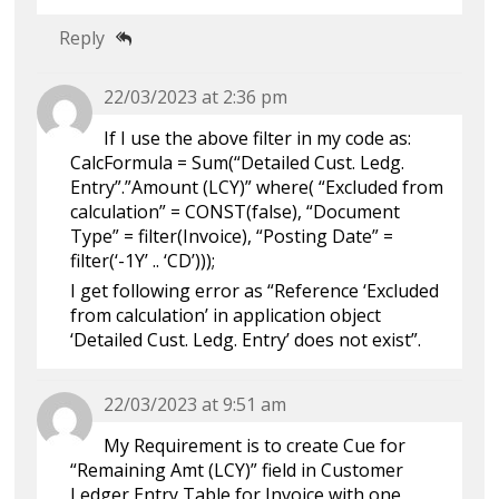
Reply
22/03/2023 at 2:36 pm
If I use the above filter in my code as:
CalcFormula = Sum(“Detailed Cust. Ledg.
Entry”.”Amount (LCY)” where( “Excluded from
calculation” = CONST(false), “Document
Type” = filter(Invoice), “Posting Date” =
filter(‘-1Y’ .. ‘CD’)));
I get following error as “Reference ‘Excluded
from calculation’ in application object
‘Detailed Cust. Ledg. Entry’ does not exist”.
22/03/2023 at 9:51 am
My Requirement is to create Cue for
“Remaining Amt (LCY)” field in Customer
Ledger Entry Table for Invoice with one