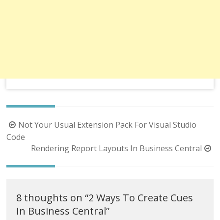
Post
Not Your Usual Extension Pack For Visual Studio
navigation
Code
Rendering Report Layouts In Business Central
8 thoughts on “
2 Ways To Create Cues
In Business Central
”