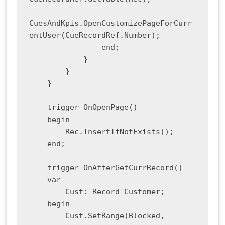
CuesAndKpis.OpenCustomizePageForCurr
entUser(CueRecordRef.Number);

                end;

            }

        }

    }

    trigger OnOpenPage()

    begin

        Rec.InsertIfNotExists();

    end;

    trigger OnAfterGetCurrRecord()

    var

        Cust: Record Customer;

    begin

        Cust.SetRange(Blocked, 