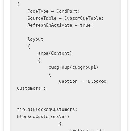
{

    PageType = CardPart;

    SourceTable = CustomCueTable;

    RefreshOnActivate = true;

    layout

    {

        area(Content)

        {

            cuegroup(cuegroup1)

            {

                Caption = 'Blocked 
Customers';

field(BlockedCustomers; 
BlockedCustomersVar)

                {

                    Caption = 'By 