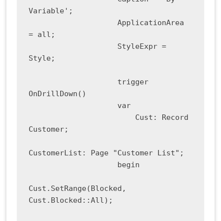
Variable';

                    ApplicationArea 
= all;

                    StyleExpr = 
Style;

                    trigger 
OnDrillDown()

                    var

                        Cust: Record 
Customer;

CustomerList: Page "Customer List";

                    begin

Cust.SetRange(Blocked, 
Cust.Blocked::All);
