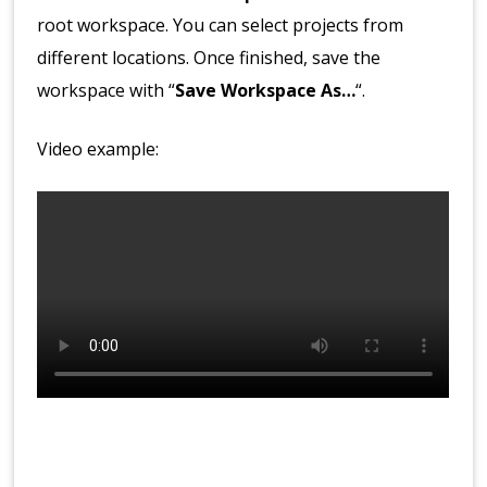
root workspace. You can select projects from
different locations. Once finished, save the
workspace with “
Save Workspace As…
“.
Video example: