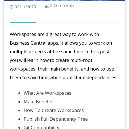
2 Comments
02/11/2023
Workspaces are a great way to work with
Business Central apps. It allows you to work on
multiple projects at the same time. In this post,
you will learn how to create multi-root
workspaces, their main benefits, and how to use
them to save time when publishing dependencies.
What Are Workspaces
Main Benefits
How To Create Workspaces
Publish Full Dependency Tree
Git Compatibility