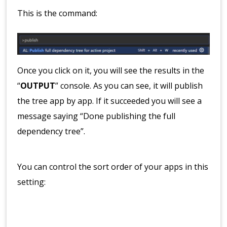
This is the command:
Once you click on it, you will see the results in the
“
OUTPUT
” console. As you can see, it will publish
the tree app by app. If it succeeded you will see a
message saying “Done publishing the full
dependency tree”.
You can control the sort order of your apps in this
setting: