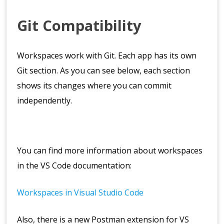
Git Compatibility
Workspaces work with Git. Each app has its own
Git section. As you can see below, each section
shows its changes where you can commit
independently.
You can find more information about workspaces
in the VS Code documentation:
Workspaces in Visual Studio Code
Also, there is a new Postman extension for VS