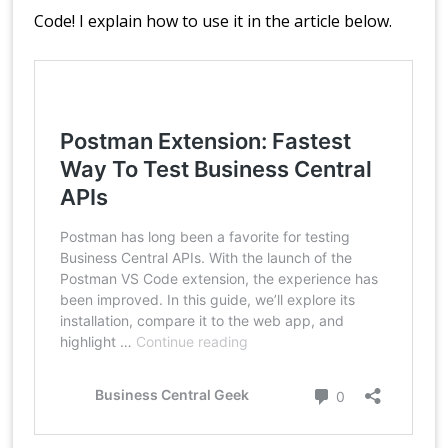
Code! I explain how to use it in the article below.