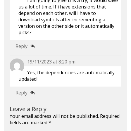
I am going to give this a try, it would save
us a lot of time. If i have extensions that
depend on each other, will i have to
download symbols after incrementing a
version on the other side or it automatically
picks?
Reply
19/11/2023 at 8:20 pm
Yes, the dependencies are automatically
updated!
Reply
Leave a Reply
Your email address will not be published.
Required
fields are marked
*