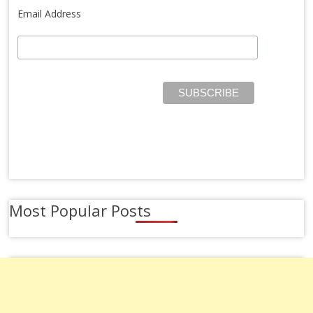
Email Address
Most Popular Posts