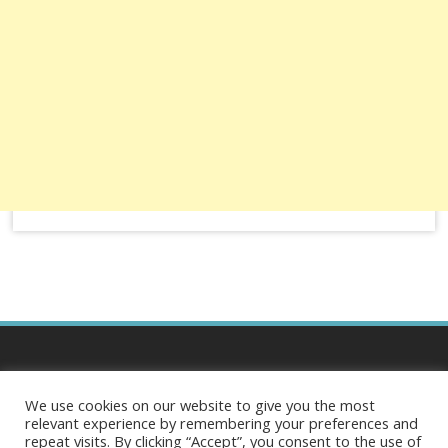
Business Central
We use cookies on our website to give you the most
relevant experience by remembering your preferences and
repeat visits. By clicking “Accept”, you consent to the use of