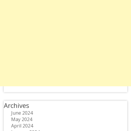
Archives
June 2024
May 2024
April 2024