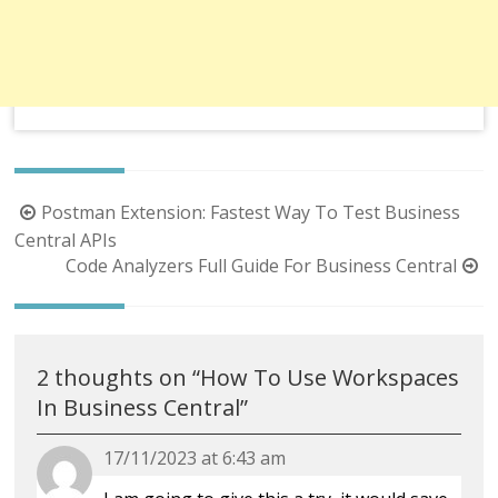
Post
Postman Extension: Fastest Way To Test Business
navigation
Central APIs
Code Analyzers Full Guide For Business Central
2 thoughts on “
How To Use Workspaces
In Business Central
”
17/11/2023 at 6:43 am