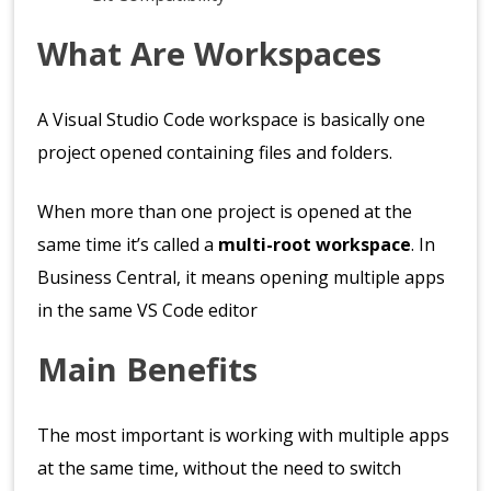
What Are Workspaces
A Visual Studio Code workspace is basically one
project opened containing files and folders.
When more than one project is opened at the
same time it’s called a
multi-root workspace
. In
Business Central, it means opening multiple apps
in the same VS Code editor
Main Benefits
The most important is working with multiple apps
at the same time, without the need to switch