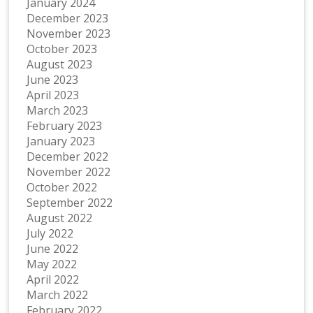
January 2024
December 2023
November 2023
October 2023
August 2023
June 2023
April 2023
March 2023
February 2023
January 2023
December 2022
November 2022
October 2022
September 2022
August 2022
July 2022
June 2022
May 2022
April 2022
March 2022
February 2022