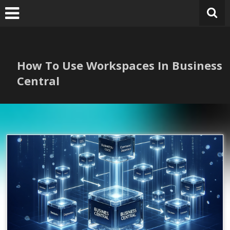
Skip
to
content
How To Use Workspaces In Business
Central