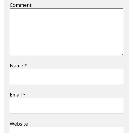
Comment
Name
*
Email
*
Website