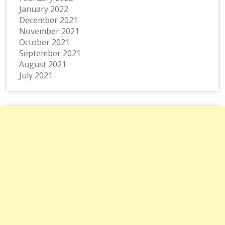
January 2022
December 2021
November 2021
October 2021
September 2021
August 2021
July 2021