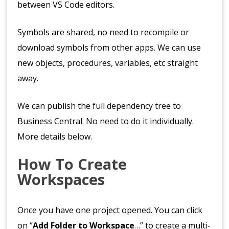
between VS Code editors.
Symbols are shared, no need to recompile or
download symbols from other apps. We can use
new objects, procedures, variables, etc straight
away.
We can publish the full dependency tree to
Business Central. No need to do it individually.
More details below.
How To Create
Workspaces
Once you have one project opened. You can click
on “
Add Folder to Workspace
…” to create a multi-