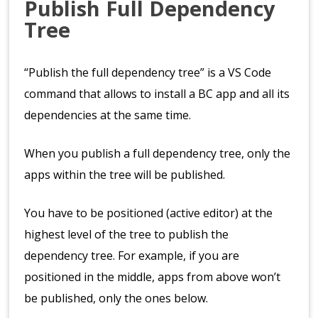
Publish Full Dependency
Tree
“Publish the full dependency tree” is a VS Code
command that allows to install a BC app and all its
dependencies at the same time.
When you publish a full dependency tree, only the
apps within the tree will be published.
You have to be positioned (active editor) at the
highest level of the tree to publish the
dependency tree. For example, if you are
positioned in the middle, apps from above won’t
be published, only the ones below.