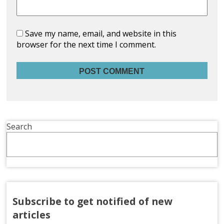
Save my name, email, and website in this
browser for the next time I comment.
Search
Subscribe to get notified of new
articles