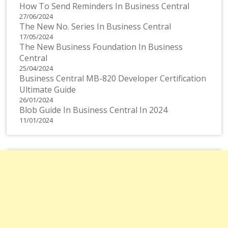
How To Send Reminders In Business Central
27/06/2024
The New No. Series In Business Central
17/05/2024
The New Business Foundation In Business
Central
25/04/2024
Business Central MB-820 Developer Certification
Ultimate Guide
26/01/2024
Blob Guide In Business Central In 2024
11/01/2024